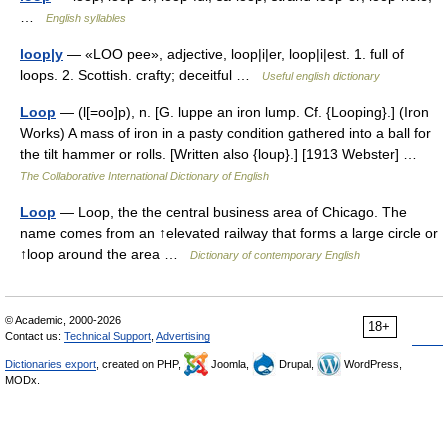
…
English syllables
loop|y
— «LOO pee», adjective, loop|i|er, loop|i|est. 1. full of
loops. 2. Scottish. crafty; deceitful …
Useful english dictionary
Loop
— (l[=oo]p), n. [G. luppe an iron lump. Cf. {Looping}.] (Iron
Works) A mass of iron in a pasty condition gathered into a ball for
the tilt hammer or rolls. [Written also {loup}.] [1913 Webster] …
The Collaborative International Dictionary of English
Loop
— Loop, the the central business area of Chicago. The
name comes from an ↑elevated railway that forms a large circle or
↑loop around the area …
Dictionary of contemporary English
© Academic, 2000-2026
18+
Contact us:
Technical Support
,
Advertising
Dictionaries export
, created on PHP,
Joomla,
Drupal,
WordPress,
MODx.