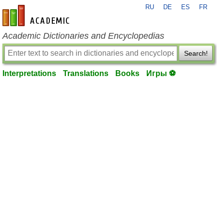
RU
DE
ES
FR
en-academic.com
Academic Dictionaries and Encyclopedias
Search!
Interpretations
Translations
Books
Игры ⚽