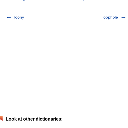
loony
loophole
Look at other dictionaries: