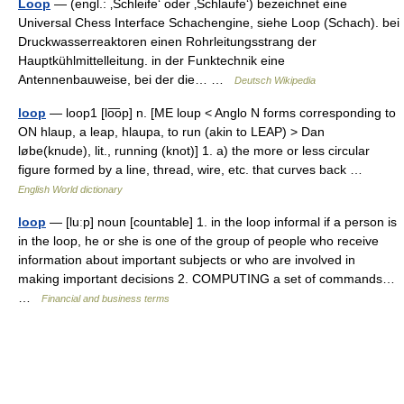
Loop
— (engl.: ‚Schleife‘ oder ‚Schlaufe‘) bezeichnet eine
Universal Chess Interface Schachengine, siehe Loop (Schach). bei
Druckwasserreaktoren einen Rohrleitungsstrang der
Hauptkühlmittelleitung. in der Funktechnik eine
Antennenbauweise, bei der die… …
Deutsch Wikipedia
loop
— loop1 [lo͞op] n. [ME loup < Anglo N forms corresponding to
ON hlaup, a leap, hlaupa, to run (akin to LEAP) > Dan
løbe(knude), lit., running (knot)] 1. a) the more or less circular
figure formed by a line, thread, wire, etc. that curves back …
English World dictionary
loop
— [luːp] noun [countable] 1. in the loop informal if a person is
in the loop, he or she is one of the group of people who receive
information about important subjects or who are involved in
making important decisions 2. COMPUTING a set of commands…
…
Financial and business terms