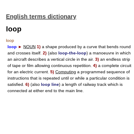
English terms dictionary
loop
loop
loop
►
NOUN
1)
a shape produced by a curve that bends round
and crosses itself.
2)
(also
loop-the-loop
) a manoeuvre in which
an aircraft describes a vertical circle in the air.
3)
an endless strip
of tape or film allowing continuous repetition.
4)
a complete circuit
for an electric current.
5)
Computing
a programmed sequence of
instructions that is repeated until or while a particular condition is
satisfied.
6)
(also
loop line
) a length of railway track which is
connected at either end to the main line.