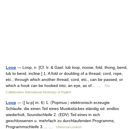
Loop
— Loop, n. [Cf. Ir. & Gael. lub loop, noose, fold, thong, bend,
lub to bend, incline.] 1. A fold or doubling of a thread, cord, rope,
etc., through which another thread, cord, etc., can be passed, or
which a hook can be hooked into; an eye, as of… …
The
Collaborative International Dictionary of English
Loop
— 〈[ lu:p] m. 6〉 1. 〈Popmus.〉 elektronisch erzeugte
Schlaufe, die einen Teil eines Musikstückes ständig od. endlos
wiederholt, Soundschleife 2. 〈EDV〉 Teil eines in sich
geschlossenen u. mehrfach zu durchlaufenden Programms,
Programmschleife 3.… …
Universal-Lexikon