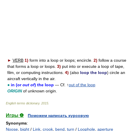
►
VERB
1)
form into a loop or loops; encircle.
2)
follow a course
that forms a loop or loops.
3)
put into or execute a loop of tape,
film, or computing instructions.
4)
(also
loop the loop
) circle an
aircraft vertically in the air.
●
in (or
out of
) the loop
— Cf. ↑
out of the loop
ORIGIN
of unknown origin.
English terms dictionary
.
2015
.
Игры ⚽
Поможем написать курсовую
Synonyms
:
Noose
,
bight
/
Link
,
crook
,
bend
,
turn
/
Loophole
,
aperture