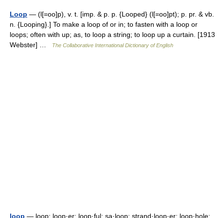
Loop
— (l[=oo]p), v. t. [imp. & p. p. {Looped} (l[=oo]pt); p. pr. & vb.
n. {Looping}.] To make a loop of or in; to fasten with a loop or
loops; often with up; as, to loop a string; to loop up a curtain. [1913
Webster] …
The Collaborative International Dictionary of English
loop
— loop; loop·er; loop·ful; sa·loop; strand·loop·er; loop·hole;